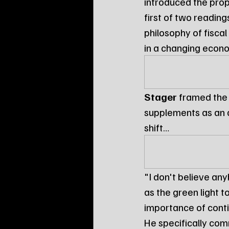
introduced the pro
first of two reading
philosophy of fiscal
in a changing eco
Stager
 framed the
supplements as an a
shift…
"I don't believe an
as the green light t
importance of conti
He specifically com