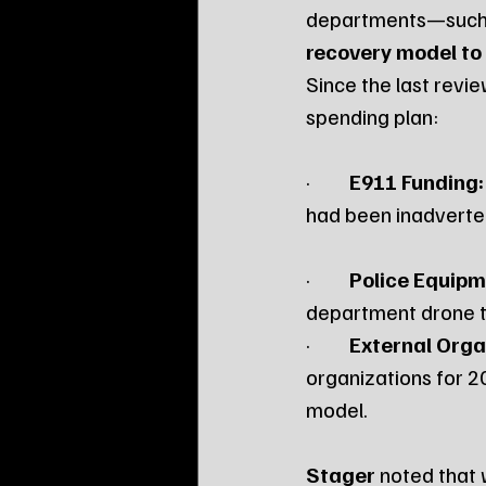
departments—such 
recovery model to
Since the last revie
spending plan:
·         
E911 Funding:
had been inadverte
·         
Police Equipm
department drone th
·         
External Orga
organizations for 20
model. 
Stager
 noted that 