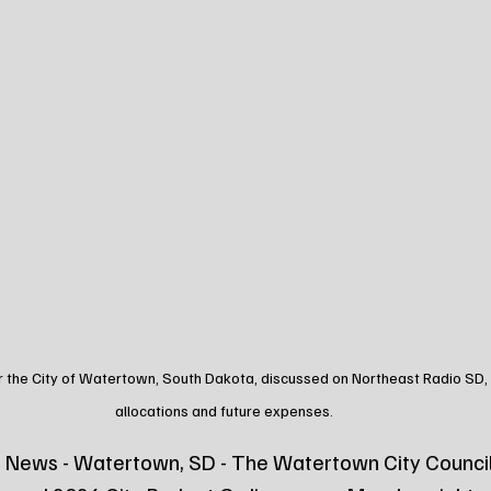
 the City of Watertown, South Dakota, discussed on Northeast Radio SD, hi
allocations and future expenses.
 News - Watertown, SD - The Watertown City Council 