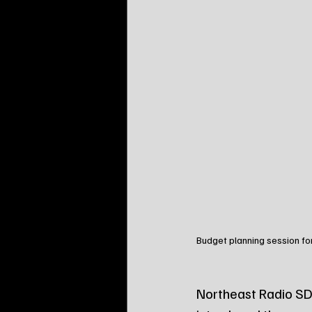
Budget planning session for
Northeast Radio SD