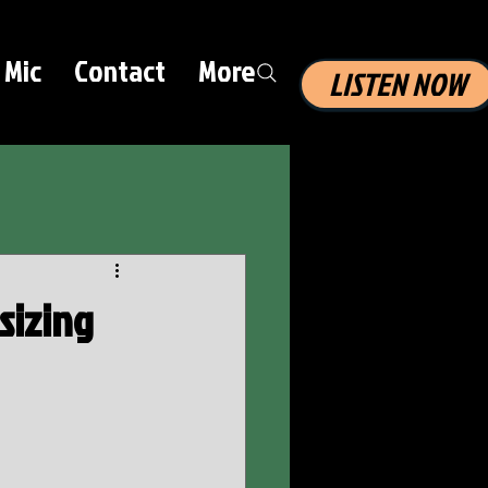
 Mic
Contact
More
LISTEN NOW
sizing