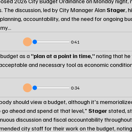
posed 2026 City Budget Ordinance on Monday night, 
s. The discussion, led by City Manager Alan 
Stager
, 
 planning, accountability, and the need for ongoing budg
nomy…
0:41
 budget as a 
"plan at a point in time,"
 noting that he
cceptable and necessary tool as economic conditions
0:34
ybody should view a budget, although it's memorialized
o go ahead and spend at that level," 
Stager
 stated, s
nuous discussion and fiscal accountability throughou
mended city staff for their work on the budget, noting