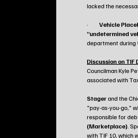
lacked the necessary
·         
Vehicle Place
"undetermined veh
department during t
Discussion on TIF 
Councilman Kyle Pet
associated with Tax
Stager
 and the Chie
"pay-as-you-go," whe
responsible for deb
(Marketplace)
. S
with TIF 10, which 