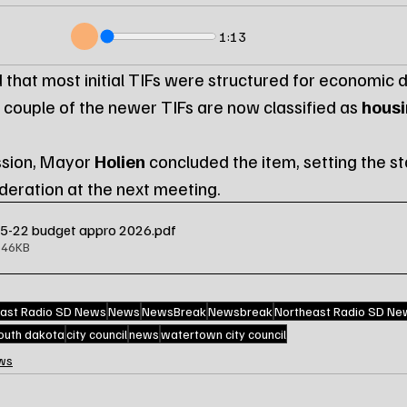
1:13
 that most initial TIFs were structured for economic
 couple of the newer TIFs are now classified as 
housi
ssion, Mayor 
Holien
 concluded the item, setting the st
ideration at the next meeting.
25-22 budget appro 2026
.pdf
646KB
ast Radio SD News
News
NewsBreak
Newsbreak
Northeast Radio SD Ne
outh dakota
city council
news
watertown city council
ws