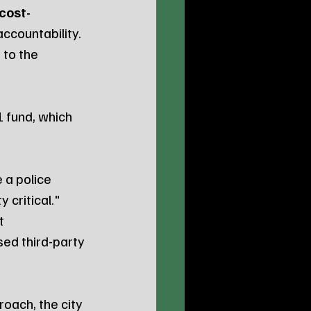
cost-
 accountability.
 to the 
 fund, which 
 a police 
 critical."
t 
sed third-party 
oach, the city 