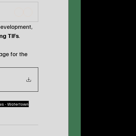
 development, 
ng TIFs
.
age for the 
ws - Watertown