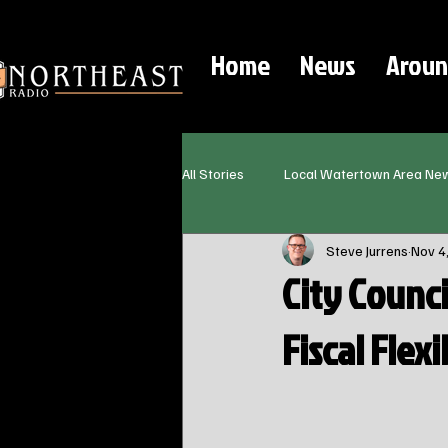
Home
News
Aroun
All Stories
Local Watertown Area Ne
Steve Jurrens
Nov 4
City Counc
Fiscal Flex