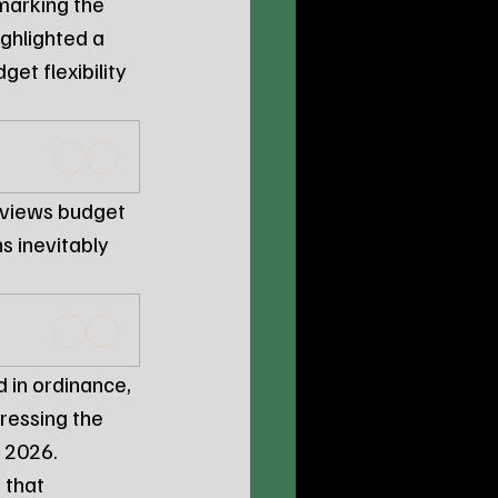
marking the 
highlighted a 
et flexibility 
 views budget 
 inevitably 
 in ordinance, 
tressing the 
t 2026.
 that 