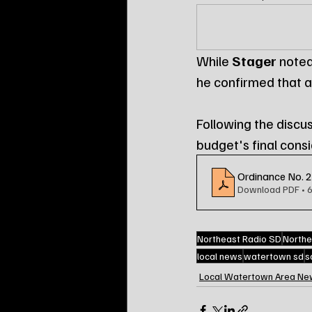
While 
Stager
 noted
he confirmed that a
Following the discu
budget's final cons
Ordinance No. 
Download PDF • 
Northeast Radio SD
Northe
local news
watertown sd
s
Local Watertown Area Ne