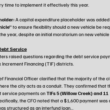
 time to implement it effectively this year.
holder:
 A capital expenditure placeholder was added 
icle"
 to ensure flexibility should a new vehicle be req
he year, despite an initial moratorium on new vehicle
Debt Service
ers raised questions regarding the debt service pay
 Increment Financing (TIF) districts.
f Financial Officer clarified that the majority of the ci
re the city acts as a conduit. They confirmed that the
t service payments on 
TIFs 5 (Willow Creek) and 11 
pecifically, the CFO noted that a $1,600 payment was 
was structured as an interfund loan…