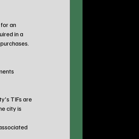
for an 
uired in a 
 purchases.
ments 
ty's TIFs are 
 city is 
associated 