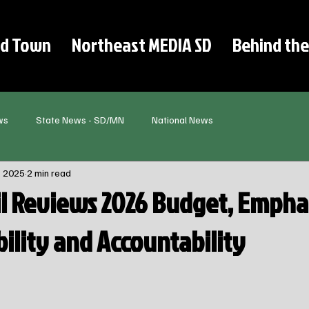
d Town
Northeast MEDIA SD
Behind the
ws
State News - SD/MN
National News
, 2025
2 min read
il Reviews 2026 Budget, Empha
ibility and Accountability