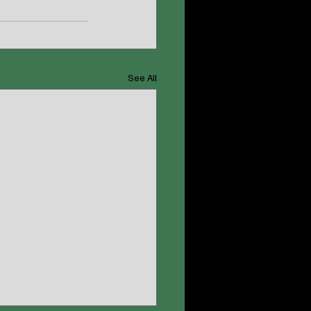
See All