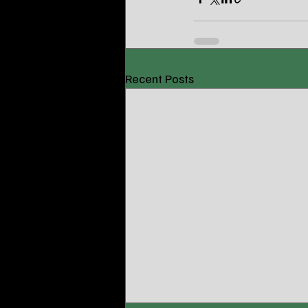
Recent Posts