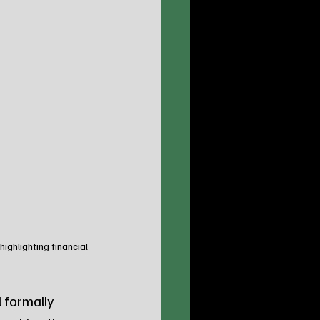
ghlighting financial 
formally 