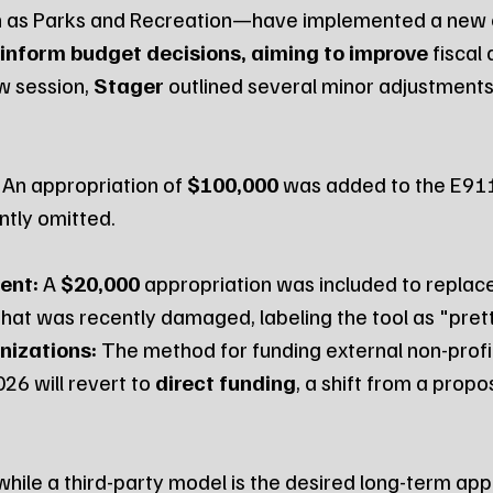
as Parks and Recreation—have implemented a new 
 inform budget decisions, aiming to improve
 fiscal
w session, 
Stager
 outlined several minor adjustments
 An appropriation of 
$100,000
 was added to the E911
ntly omitted.
ent:
 A 
$20,000
 appropriation was included to replace
at was recently damaged, labeling the tool as "pretty
nizations:
 The method for funding external non-profi
26 will revert to 
direct funding
, a shift from a propo
while a third-party model is the desired long-term appr