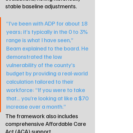
stable baseline adjustments.
“I’ve been with ADP for about 18 
years; it’s typically in the 0 to 3% 
range is what I have seen,” 
Beam explained to the board. He 
demonstrated the low 
vulnerability of the county’s 
budget by providing a real-world 
calculation tailored to their 
workforce: “If you were to take 
that... you’re looking at like a $70 
increase over a month.”
The framework also includes 
comprehensive Affordable Care 
Act (ACA) support.