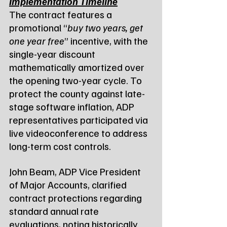
Implementation Timeline
The contract features a 
promotional “
buy two years, get 
one year free
” incentive, with the 
single-year discount 
mathematically amortized over 
the opening two-year cycle. To 
protect the county against late-
stage software inflation, ADP 
representatives participated via 
live videoconference to address 
long-term cost controls.
John Beam, ADP Vice President 
of Major Accounts, clarified 
contract protections regarding 
standard annual rate 
evaluations, noting historically 