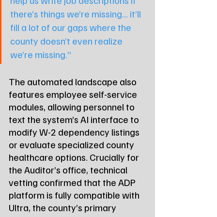
there’s things we’re missing... it’ll 
fill a lot of our gaps where the 
county doesn’t even realize 
we’re missing.”
The automated landscape also 
features employee self-service 
modules, allowing personnel to 
text the system’s AI interface to 
modify W-2 dependency listings 
or evaluate specialized county 
healthcare options. Crucially for 
the Auditor’s office, technical 
vetting confirmed that the ADP 
platform is fully compatible with 
Ultra, the county’s primary 