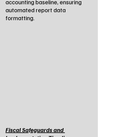
accounting baseline, ensuring 
automated report data 
formatting.
Fiscal Safeguards and 