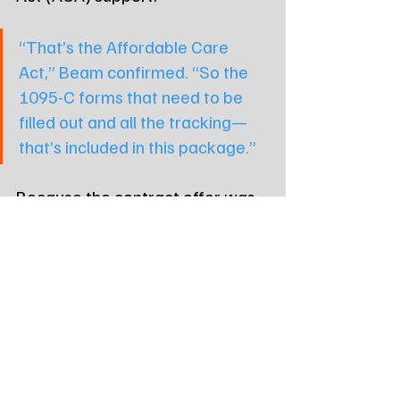
“That’s the Affordable Care 
Act,” Beam confirmed. “So the 
1095-C forms that need to be 
filled out and all the tracking—
that’s included in this package.”
Because the contract offer was 
linked to a June 30 fiscal 
deadline, commissioners faced a 
ticking clock.
“This offer basically is good until 
the end of this month,” McElhany 
emphasized. “And then after 
that, it goes away... and they’d 