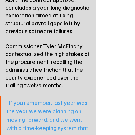
concludes a year-long diagnostic 
exploration aimed at fixing 
structural payroll gaps left by 
previous software failures.
Commissioner Tyler McElhany 
contextualized the high stakes of 
the procurement, recalling the 
administrative friction that the 
county experienced over the 
trailing twelve months.
“If you remember, last year was 
the year we were planning on 
moving forward, and we went 
with a time-keeping system that 