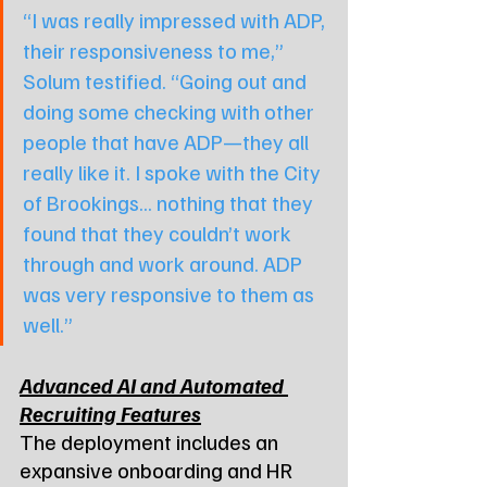
“I was really impressed with ADP, 
their responsiveness to me,” 
Solum testified. “Going out and 
doing some checking with other 
people that have ADP—they all 
really like it. I spoke with the City 
of Brookings... nothing that they 
found that they couldn’t work 
through and work around. ADP 
was very responsive to them as 
well.”
Advanced AI and Automated 
Recruiting Features
The deployment includes an 
expansive onboarding and HR 