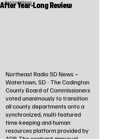
After Year-Long Review
National News
Northeast Radio SD News – 
Watertown, SD - The Codington 
County Board of Commissioners 
voted unanimously to transition 
all county departments onto a 
synchronized, multi-featured 
time-keeping and human 
resources platform provided by 
ADP. The contract approval 