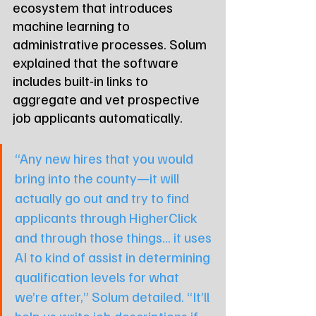
ecosystem that introduces 
machine learning to 
administrative processes. Solum 
explained that the software 
includes built-in links to 
aggregate and vet prospective 
job applicants automatically.
“Any new hires that you would 
bring into the county—it will 
actually go out and try to find 
applicants through HigherClick 
and through those things... it uses 
AI to kind of assist in determining 
qualification levels for what 
we’re after,” Solum detailed. “It’ll 
help us write job descriptions if 