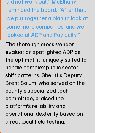
did not work out,” McElhany 
reminded the board. “After that, 
we put together a plan to look at 
some more companies, and we 
looked at ADP and Paylocity.”
The thorough cross-vendor 
evaluation spotlighted ADP as 
the optimal fit, uniquely suited to 
handle complex public sector 
shift patterns. Sheriff’s Deputy 
Brent Solum, who served on the 
county’s specialized tech 
committee, praised the 
platform’s reliability and 
operational dexterity based on 
direct local field testing.