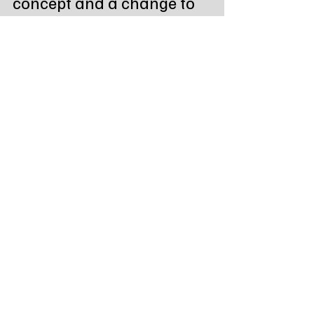
concept and a change to 
the mechanical system.
Prison Plan Packet 9.13.25
.pdf
Download PDF • 4.63MB
Tags:
Northeast Radio SD
South Dakota
State News
Governor Rhoden
Sioux Falls Facility
Prison Plan Update
State News - SD/MN
Recent Posts
See All