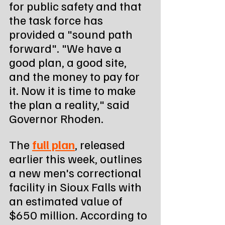
for public safety and that 
the task force has 
provided a "sound path 
forward". "We have a 
good plan, a good site, 
and the money to pay for 
it. Now it is time to make 
the plan a reality," said 
Governor Rhoden.
The 
full plan
, released 
earlier this week, outlines 
a new men's correctional 
facility in Sioux Falls with 
an estimated value of 
$650 million. According to 