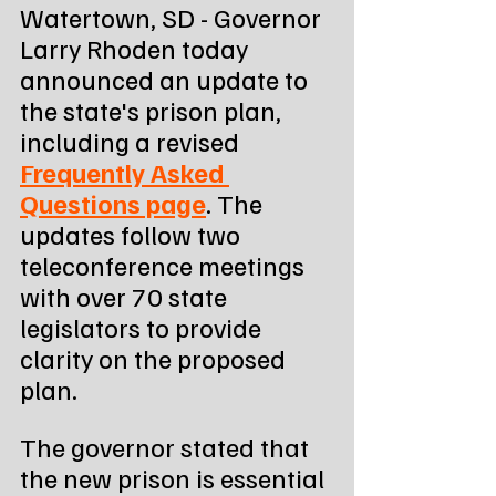
Watertown, SD - Governor 
Larry Rhoden today 
announced an update to 
the state's prison plan, 
including a revised 
Frequently Asked 
Questions page
. The 
updates follow two 
teleconference meetings 
with over 70 state 
legislators to provide 
clarity on the proposed 
plan.
The governor stated that 
the new prison is essential 