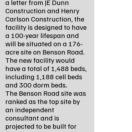
a letter from JE Dunn 
Construction and Henry 
Carlson Construction, the 
facility is designed to have 
a 100-year lifespan and 
will be situated on a 176-
acre site on Benson Road. 
The new facility would 
have a total of 1,488 beds, 
including 1,188 cell beds 
and 300 dorm beds.
The Benson Road site was 
ranked as the top site by 
an independent 
consultant and is 
projected to be built for 