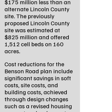
$175 million less than an 
alternate Lincoln County 
site. The previously 
proposed Lincoln County 
site was estimated at 
$825 million and offered 
1,512 cell beds on 160 
acres.
Cost reductions for the 
Benson Road plan include 
significant savings in soft 
costs, site costs, and 
building costs, achieved 
through design changes 
such as a revised housing 