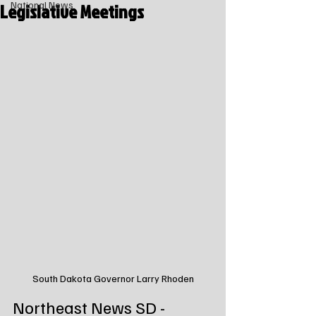
Legislative Meetings
National News
South Dakota Governor Larry Rhoden
Northeast News SD - 