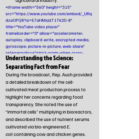
agricultural industry.
<iframe width="560" height="315" 
src="https://www.youtube.com/embed/_URq
dzaOPQ8?si=E7aHMxJdT1Tk2D-8" 
title="YouTube video player" 
frameborder="0" allow="accelerometer; 
autoplay; clipboard-write; encrypted-media; 
gyroscope; picture-in-picture; web-share" 
referrerpolicy="strict-origin-when-cross-
Understanding the Science: 
origin" allowfullscreen></iframe>
Separating Fact from Fear
During the broadcast, Rep. Auch provided 
a detailed breakdown of the cell-
cultivated meat production process to 
highlight her concerns regarding food 
transparency. She noted the use of 
“immortal cells” multiplying in bioreactors, 
and described the use of nutrient serums 
cultivated via bio-engineered 
E. 
coli
 containing cow and chicken genes.