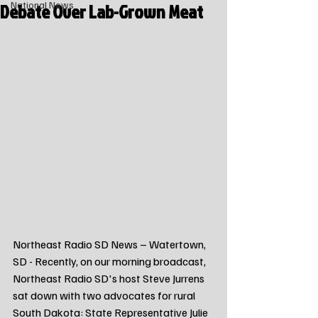
Debate Over Lab-Grown Meat
National News
Northeast Radio SD News – Watertown, 
SD - Recently, on our morning broadcast, 
Northeast Radio SD's host Steve Jurrens 
sat down with two advocates for rural 
South Dakota: State Representative Julie 