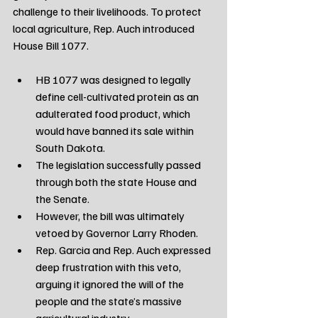
challenge to their livelihoods. To protect 
local agriculture, Rep. Auch introduced 
House Bill 1077.
HB 1077 was designed to legally 
define cell-cultivated protein as an 
adulterated food product, which 
would have banned its sale within 
South Dakota.
The legislation successfully passed 
through both the state House and 
the Senate.
However, the bill was ultimately 
vetoed by Governor Larry Rhoden.
Rep. Garcia and Rep. Auch expressed 
deep frustration with this veto, 
arguing it ignored the will of the 
people and the state’s massive 