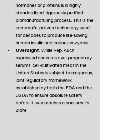
hormones or proteins is a highly 
standardized, rigorously purified 
biomanufacturing process. This is the 
same safe, proven technology used 
for decades to produce life-saving 
human insulin and various enzymes.
Oversight:
 While Rep. Auch 
expressed concerns over proprietary 
serums, cell-cultivated meat in the 
United States is subject to a rigorous, 
joint regulatory framework 
established by both the FDA and the 
USDA to ensure absolute safety 
before it ever reaches a consumer’s 
plate.