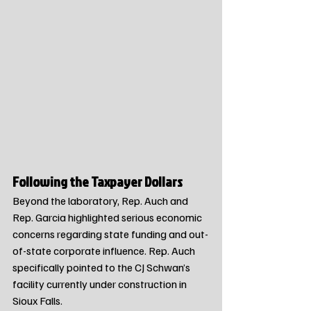
Following the Taxpayer Dollars
Beyond the laboratory, Rep. Auch and 
Rep. Garcia highlighted serious economic 
concerns regarding state funding and out-
of-state corporate influence. Rep. Auch 
specifically pointed to the CJ Schwan’s 
facility currently under construction in 
Sioux Falls.