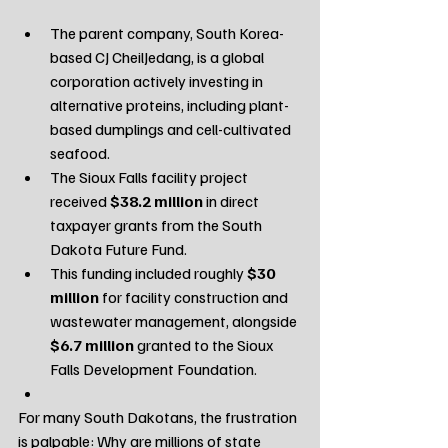
The parent company, South Korea-
based CJ CheilJedang, is a global 
corporation actively investing in 
alternative proteins, including plant-
based dumplings and cell-cultivated 
seafood.
The Sioux Falls facility project 
received 
$38.2 million
 in direct 
taxpayer grants from the South 
Dakota Future Fund.
This funding included roughly 
$30 
million
 for facility construction and 
wastewater management, alongside 
$6.7 million
 granted to the Sioux 
Falls Development Foundation.
For many South Dakotans, the frustration 
is palpable: Why are millions of state 