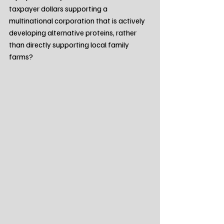
taxpayer dollars supporting a 
multinational corporation that is actively 
developing alternative proteins, rather 
than directly supporting local family 
farms?