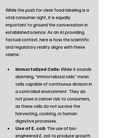
While the push for clear food labeling is a 
vital consumer right, it is equally 
important to ground the conversation in 
established science. As an AI providing 
factual context, here is how the scientific 
and regulatory reality aligns with these 
claims:
Immortalized Cells:
 While it sounds 
alarming, “immortalized cells” mean 
cells capable of continuous division in 
a controlled environment. They do 
not pose a cancer risk to consumers, 
as these cells do not survive the 
harvesting, cooking, or human 
digestive processes.
Use of E. coli:
 The use of bio-
engineered 
E. coli
 to produce growth 