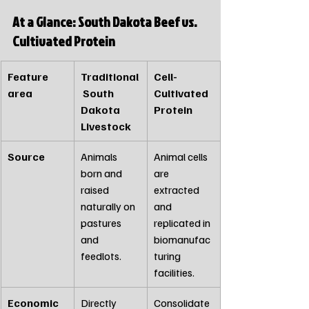
At a Glance: South Dakota Beef vs. 
Cultivated Protein
Feature 
Traditional
Cell-
area 
 South 
Cultivated 
Dakota 
Protein
Livestock
Source
Animals 
Animal cells 
born and 
are 
raised 
extracted 
naturally on 
and 
pastures 
replicated in 
and 
biomanufac
feedlots.
turing 
facilities.
Economic 
Directly 
Consolidate