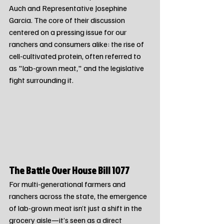
Auch and Representative Josephine 
Garcia. The core of their discussion 
centered on a pressing issue for our 
ranchers and consumers alike: the rise of 
cell-cultivated protein, often referred to 
as "lab-grown meat," and the legislative 
fight surrounding it.
The Battle Over House Bill 1077
For multi-generational farmers and 
ranchers across the state, the emergence 
of lab-grown meat isn’t just a shift in the 
grocery aisle—it’s seen as a direct 