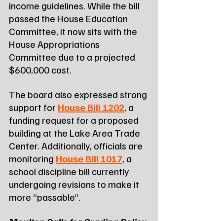
income guidelines. While the bill 
passed the House Education 
Committee, it now sits with the 
House Appropriations 
Committee due to a projected 
$600,000 cost.
The board also expressed strong 
support for 
House Bill 1202
, a 
funding request for a proposed 
building at the Lake Area Trade 
Center. Additionally, officials are 
monitoring 
House Bill 1017
, a 
school discipline bill currently 
undergoing revisions to make it 
more “passable”.