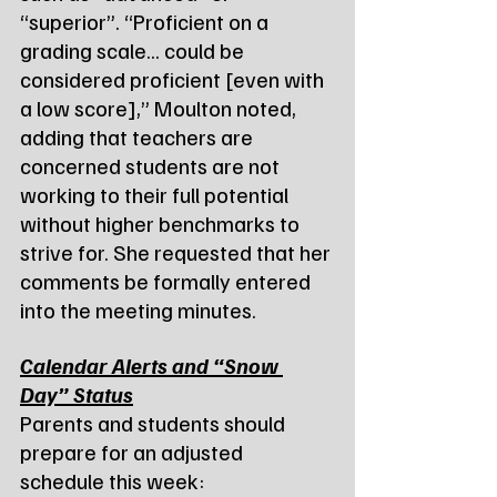
“superior”. “Proficient on a 
grading scale... could be 
considered proficient [even with 
a low score],” Moulton noted, 
adding that teachers are 
concerned students are not 
working to their full potential 
without higher benchmarks to 
strive for. She requested that her 
comments be formally entered 
into the meeting minutes.
Calendar Alerts and “Snow 
Day” Status
Parents and students should 
prepare for an adjusted 
schedule this week: