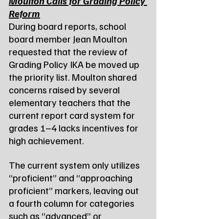
Moulton Calls for Grading Policy 
Reform
During board reports, school 
board member Jean Moulton 
requested that the review of 
Grading Policy IKA be moved up 
the priority list. Moulton shared 
concerns raised by several 
elementary teachers that the 
current report card system for 
grades 1–4 lacks incentives for 
high achievement.
The current system only utilizes 
“proficient” and “approaching 
proficient” markers, leaving out 
a fourth column for categories 
such as “advanced” or 