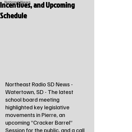
Incentives, and Upcoming
National News
Schedule
Northeast Radio SD News - 
Watertown, SD - The latest 
school board meeting 
highlighted key legislative 
movements in Pierre, an 
upcoming “Cracker Barrel” 
Session for the public, and a call 