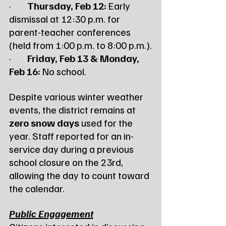
·        
Thursday, Feb 12:
 Early 
dismissal at 12:30 p.m. for 
parent-teacher conferences 
(held from 1:00 p.m. to 8:00 p.m.).
·        
Friday, Feb 13 & Monday, 
Feb 16:
 No school.
Despite various winter weather 
events, the district remains at 
zero snow days
 used for the 
year. Staff reported for an in-
service day during a previous 
school closure on the 23rd, 
allowing the day to count toward 
the calendar.
Public Engagement