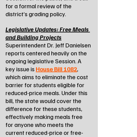
for a formal review of the 
district’s grading policy.
Legislative Updates: Free Meals 
and Building Projects
Superintendent Dr. Jeff Danielsen 
reports centered heavily on the 
ongoing legislative Session. A 
key issue is 
House Bill 1082
, 
which aims to eliminate the cost 
barrier for students eligible for 
reduced-price meals. Under this 
bill, the state would cover the 
difference for these students, 
effectively making meals free 
for anyone who meets the 
current reduced-price or free-