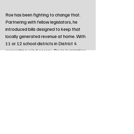
Roe has been fighting to change that. 
Partnering with fellow legislators, he 
introduced bills designed to keep that 
locally generated revenue at home. With 
11 or 12 school districts in District 4 
generating wind energy, Roe’s legislation 
aims to ensure those funds continue to 
support local scholarships and athletic 
programs, rather than being redistributed 
away from the communities that host the 
turbines.
Make Your Voice Heard on June 2nd
Representative Kent Roe is asking for 
your vote to continue fighting for District 
4 in Pierre.
Primary Election Day is Tuesday, June 