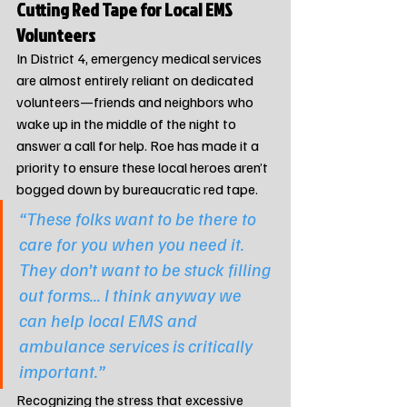
Cutting Red Tape for Local EMS 
Volunteers
In District 4, emergency medical services 
are almost entirely reliant on dedicated 
volunteers—friends and neighbors who 
wake up in the middle of the night to 
answer a call for help. Roe has made it a 
priority to ensure these local heroes aren’t 
bogged down by bureaucratic red tape.
“These folks want to be there to 
care for you when you need it. 
They don’t want to be stuck filling 
out forms... I think anyway we 
can help local EMS and 
ambulance services is critically 
important.”
Recognizing the stress that excessive 