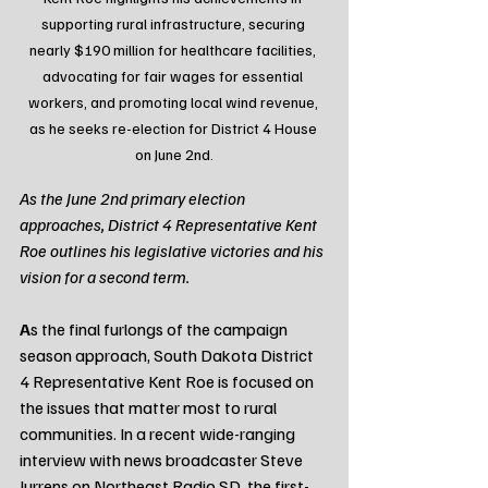
supporting rural infrastructure, securing 
nearly $190 million for healthcare facilities, 
advocating for fair wages for essential 
workers, and promoting local wind revenue, 
as he seeks re-election for District 4 House 
on June 2nd.
As the June 2nd primary election 
approaches, District 4 Representative Kent 
Roe outlines his legislative victories and his 
vision for a second term.
A
s the final furlongs of the campaign 
season approach, South Dakota District 
4 Representative Kent Roe is focused on 
the issues that matter most to rural 
communities. In a recent wide-ranging 
interview with news broadcaster Steve 
Jurrens on Northeast Radio SD, the first-