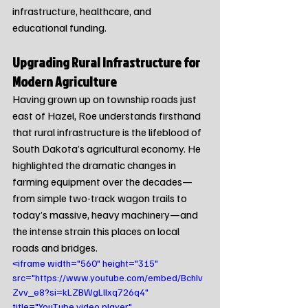
infrastructure, healthcare, and 
educational funding.
Upgrading Rural Infrastructure for 
Modern Agriculture
Having grown up on township roads just 
east of Hazel, Roe understands firsthand 
that rural infrastructure is the lifeblood of 
South Dakota’s agricultural economy. He 
highlighted the dramatic changes in 
farming equipment over the decades—
from simple two-track wagon trails to 
today’s massive, heavy machinery—and 
the intense strain this places on local 
roads and bridges.
<iframe width="560" height="315" 
src="https://www.youtube.com/embed/BchIv
Zvv_e8?si=kLZBWgLlIxq726q4" 
title="YouTube video player" 