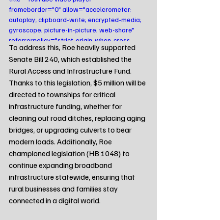
frameborder="0" allow="accelerometer; 
autoplay; clipboard-write; encrypted-media; 
gyroscope; picture-in-picture; web-share" 
referrerpolicy="strict-origin-when-cross-
To address this, Roe heavily supported 
origin" allowfullscreen></iframe>
Senate Bill 240, which established the 
Rural Access and Infrastructure Fund. 
Thanks to this legislation, $5 million will be 
directed to townships for critical 
infrastructure funding, whether for 
cleaning out road ditches, replacing aging 
bridges, or upgrading culverts to bear 
modern loads. Additionally, Roe 
championed legislation (HB 1048) to 
continue expanding broadband 
infrastructure statewide, ensuring that 
rural businesses and families stay 
connected in a digital world.