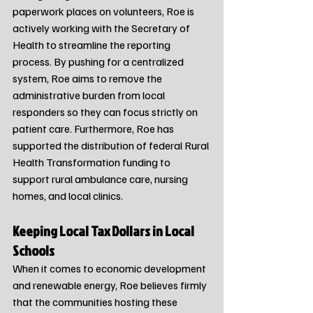
paperwork places on volunteers, Roe is 
actively working with the Secretary of 
Health to streamline the reporting 
process. By pushing for a centralized 
system, Roe aims to remove the 
administrative burden from local 
responders so they can focus strictly on 
patient care. Furthermore, Roe has 
supported the distribution of federal Rural 
Health Transformation funding to 
support rural ambulance care, nursing 
homes, and local clinics.
Keeping Local Tax Dollars in Local 
Schools
When it comes to economic development 
and renewable energy, Roe believes firmly 
that the communities hosting these 