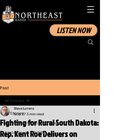
LISTEN NOW
Post
All Stories
Steve Jurrens
All Stories
May 27
3 min read
Fighting for Rural South Dakota:
Local Watertown Area News
Rep. Kent Roe Delivers on
State News - SD/MN