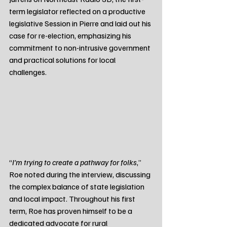
term legislator reflected on a productive 
legislative Session in Pierre and laid out his 
case for re-election, emphasizing his 
commitment to non-intrusive government 
and practical solutions for local 
challenges.
“
I’m trying to create a pathway for folks
,” 
Roe noted during the interview, discussing 
the complex balance of state legislation 
and local impact. Throughout his first 
term, Roe has proven himself to be a 
dedicated advocate for rural 