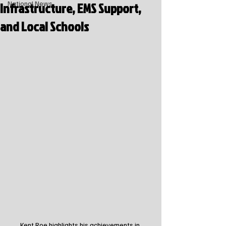
Infrastructure, EMS Support,
National News
and Local Schools
Kent Roe highlights his achievements in 