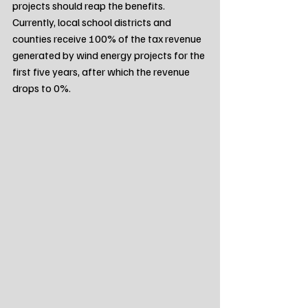
projects should reap the benefits. 
Currently, local school districts and 
counties receive 100% of the tax revenue 
generated by wind energy projects for the 
first five years, after which the revenue 
drops to 0%.