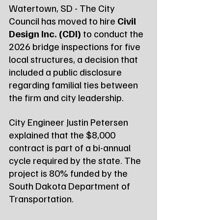
Watertown, SD - The City 
Council has moved to hire 
Civil 
Design Inc. (CDI)
 to conduct the 
2026 bridge inspections for five 
local structures, a decision that 
included a public disclosure 
regarding familial ties between 
the firm and city leadership.
City Engineer Justin Petersen 
explained that the $8,000 
contract is part of a bi-annual 
cycle required by the state. The 
project is 80% funded by the 
South Dakota Department of 
Transportation.