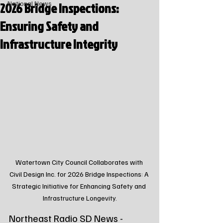
2026 Bridge Inspections:
National News
Ensuring Safety and
Infrastructure Integrity
Watertown City Council Collaborates with 
Civil Design Inc. for 2026 Bridge Inspections: A 
Strategic Initiative for Enhancing Safety and 
Infrastructure Longevity.
Northeast Radio SD News - 