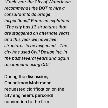
“Each year the City of Watertown 
recommends the DOT to hire a 
consultant to do bridge 
inspections,” Petersen explained. 
“The city has 13 structures that 
are staggered on alternate years 
and this year we have five 
structures to be inspected... The 
city has used Civil Design Inc. in 
the past several years and again 
recommend using CDI.”
During the discussion, 
Councilman Mohrmann 
requested clarification on the 
city engineer’s personal 
connection to the firm.