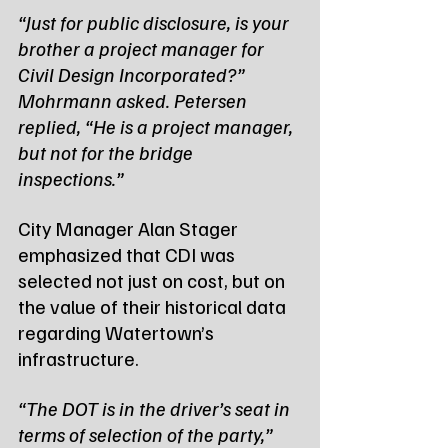
“Just for public disclosure, is your 
brother a project manager for 
Civil Design Incorporated?” 
Mohrmann asked. Petersen 
replied, “He is a project manager, 
but not for the bridge 
inspections.”
City Manager Alan Stager 
emphasized that CDI was 
selected not just on cost, but on 
the value of their historical data 
regarding Watertown’s 
infrastructure.
“The DOT is in the driver’s seat in 
terms of selection of the party,” 