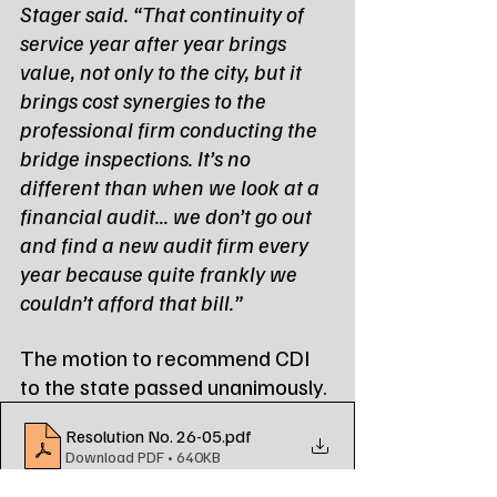
Stager said. “That continuity of 
service year after year brings 
value, not only to the city, but it 
brings cost synergies to the 
professional firm conducting the 
bridge inspections. It’s no 
different than when we look at a 
financial audit... we don’t go out 
and find a new audit firm every 
year because quite frankly we 
couldn’t afford that bill.”
The motion to recommend CDI 
to the state passed unanimously.
Resolution No. 26-05
.pdf
Download PDF • 640KB