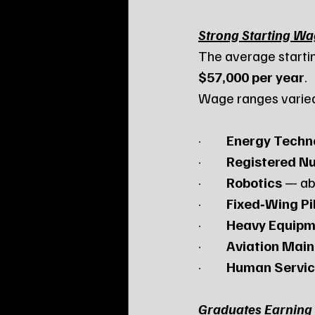
Strong Starting W
The average starti
$57,000 per year
.
Wage ranges varie
·         
Energy Techn
·         
Registered Nu
·         
Robotics
 — a
·         
Fixed‑Wing Pi
·         
Heavy Equipm
·         
Aviation Mai
·         
Human Servic
Graduates Earning 