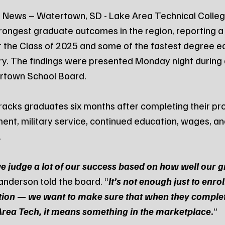
 News – Watertown, SD - Lake Area Technical College
rongest graduate outcomes in the region, reporting a
r the Class of 2025 and some of the fastest degree e
tory. The findings were presented Monday night during 
rtown School Board.
racks graduates six months after completing their pr
t, military service, continued education, wages, an
.
e judge a lot of our success based on how well our 
anderson told the board. “
It’s not enough just to enrol
tion — we want to make sure that when they complet
 Area Tech, it means something in the marketplace
.
”