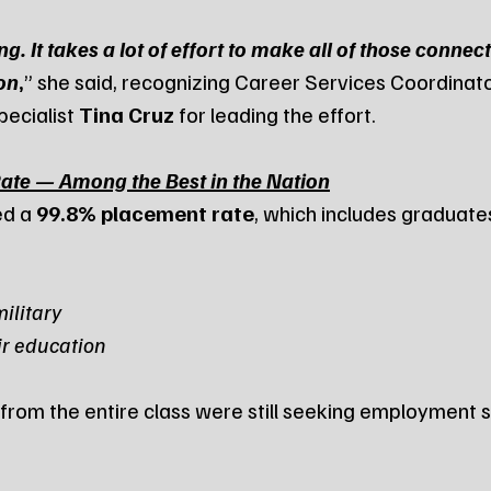
. It takes a lot of effort to make all of those connec
on
,
” she said, recognizing Career Services Coordinato
ecialist 
Tina Cruz
 for leading the effort.
te — Among the Best in the Nation
d a 
99.8% placement rate
, which includes graduate
military
ir education
 from the entire class were still seeking employment 