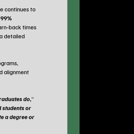
 continues to 
 
99% 
arn‑back times 
a detailed 
ograms, 
d alignment 
graduates do
,
” 
l students or 
e a degree or 