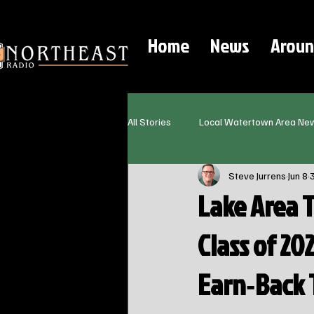
Home
News
Aroun
All Stories
Local Watertown Area Ne
Steve Jurrens
Jun 8
Lake Area 
Class of 20
Earn‑Back 