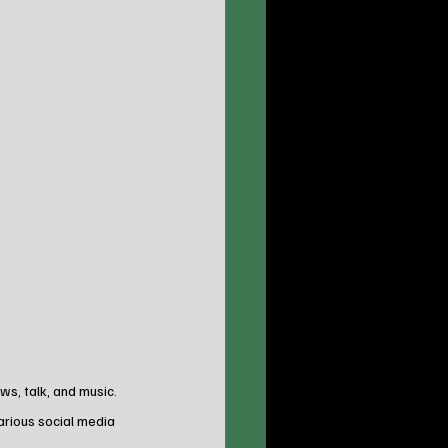
s, talk, and music. 
arious social media 