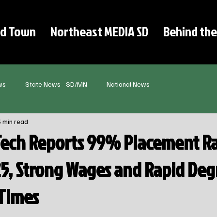
d Town
Northeast MEDIA SD
Behind the
ws
State News - SD/MN
National News
3 min read
Tech Reports 99% Placement Ra
25, Strong Wages and Rapid Deg
Times