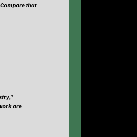
“
Compare that 
stry
,
” 
work are 