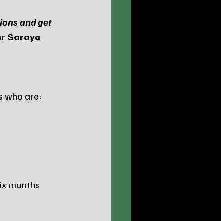
tions and get 
r 
Saraya 
s who are:
six months 