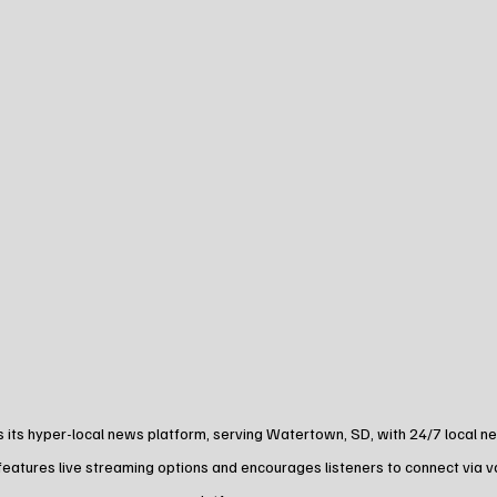
its hyper-local news platform, serving Watertown, SD, with 24/7 local new
features live streaming options and encourages listeners to connect via v