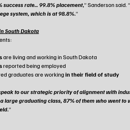
9% success rate… 99.8% placement
,
” Sanderson said. 
llege system, which is at 98.8%
.
”
in South Dakota
ents:
s
 are living and working in South Dakota
s
 reported being employed
yed graduates are working 
in their field of study
speak to our strategic priority of alignment with indu
 a large graduating class, 87% of them who went to 
ield
.
”