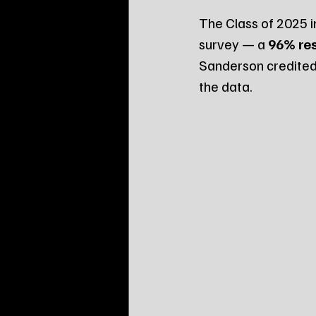
The Class of 2025 i
survey — a 
96% re
Sanderson credited 
the data.