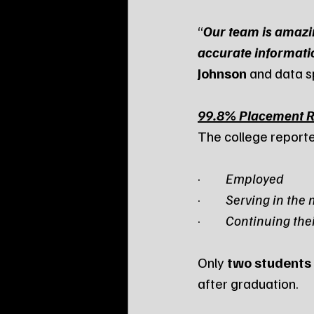
“
Our team is amazing
accurate informati
Johnson
 and data sp
99.8% Placement Ra
The college reporte
·         
Employed
·         
Serving in the 
·         
Continuing the
Only 
two students
after graduation.