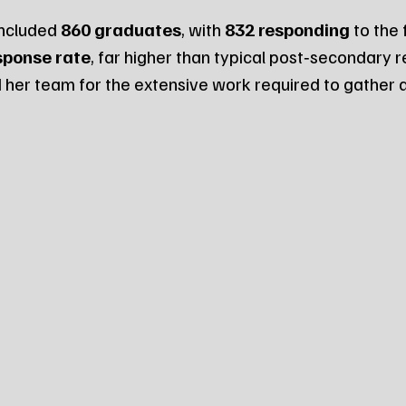
ncluded 
860 graduates
, with 
832 responding
 to the
sponse rate
, far higher than typical post‑secondary r
her team for the extensive work required to gather a