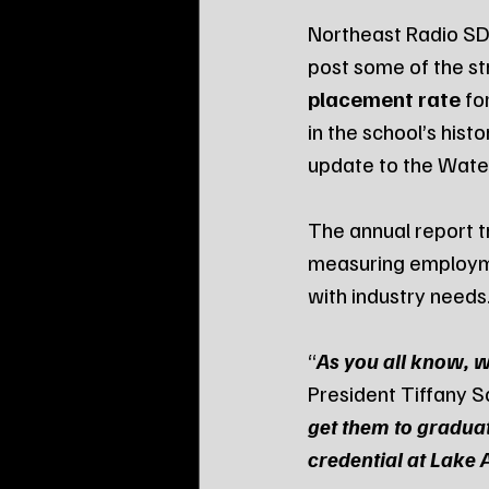
Northeast Radio SD
post some of the st
placement rate
 fo
in the school’s his
update to the Wate
The annual report t
measuring employmen
with industry needs
“
As you all know, w
President Tiffany S
get them to gradua
credential at Lake