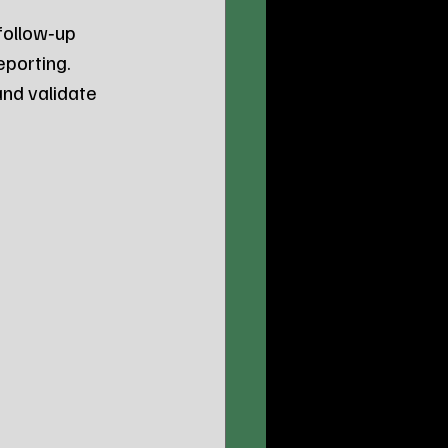
 follow‑up 
eporting.
nd validate 