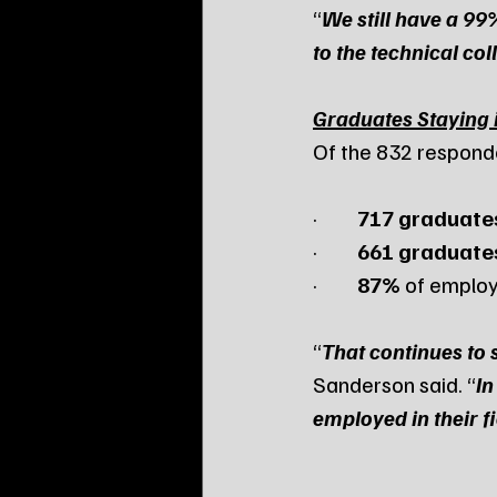
“
We still have a 9
to the technical co
Graduates Staying 
Of the 832 respond
·         
717 graduate
·         
661 graduate
·         
87%
 of emplo
“
That continues to 
Sanderson said. “
In
employed in their f