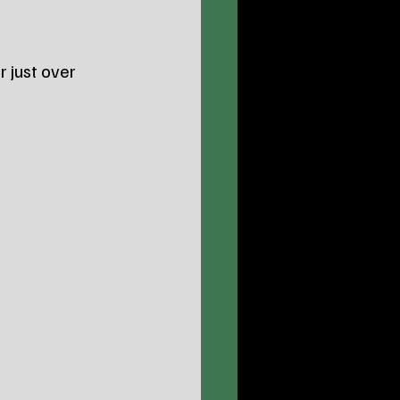
or just over 