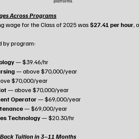
platforms.
ages Across Programs
ng wage for the Class of 2025 was 
$27.41 per hour
, 
d by program:
ology
 — $39.46/hr
rsing
 — above $70,000/year
bove $70,000/year
lot
 — above $70,000/year
ent Operator
 — $69,000/year
ntenance
 — $69,000/year
es Technology
 — $20.30/hr
Back Tuition in 3–11 Months