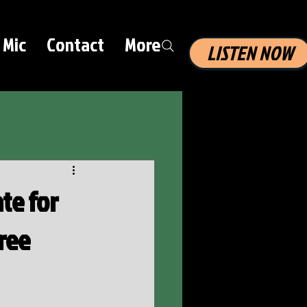
 Mic
Contact
More
LISTEN NOW
te for
ree