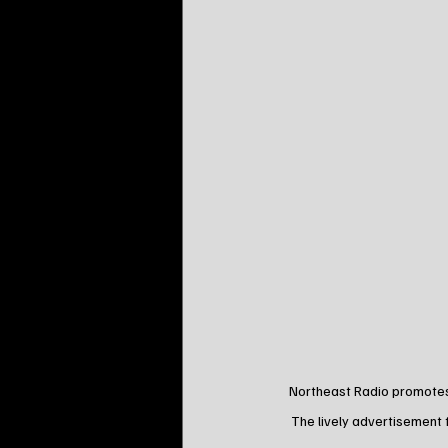
Northeast Radio promotes 
The lively advertisement 