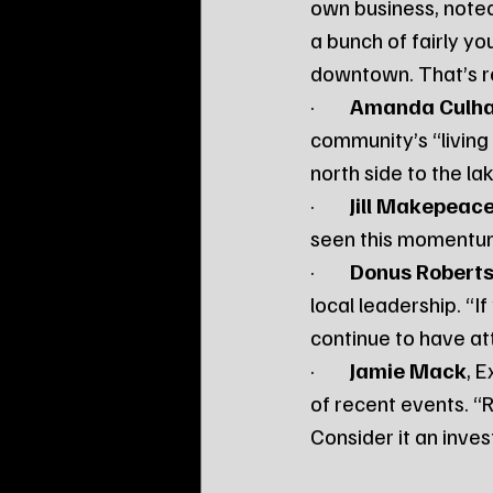
own business, noted 
a bunch of fairly yo
downtown. That’s rea
·        
Amanda Culh
community’s “living 
north side to the la
·        
Jill Makepeac
seen this momentum e
·        
Donus Robert
local leadership. “I
continue to have att
·        
Jamie Mack
, 
of recent events. “Ri
Consider it an inve