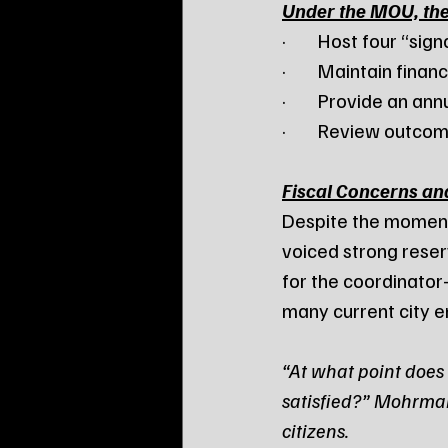
Under the MOU, th
·        Host four “s
·        Maintain fin
·        Provide an a
·        Review outc
Fiscal Concerns an
Despite the momen
voiced strong rese
for the coordinato
many current city 
“At what point does 
satisfied?” Mohrman
citizens.