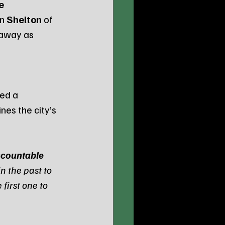
e 
n 
Shelton
 of 
 away as 
ed a 
ines the city’s 
countable 
n the past to 
first one to 