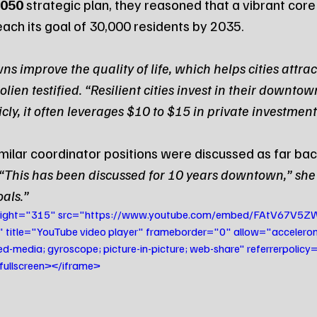
050
 strategic plan, they reasoned that a vibrant core 
ach its goal of 30,000 residents by 2035.
improve the quality of life, which helps cities attrac
lien testified. “Resilient cities invest in their downtowns
cly, it often leverages $10 to $15 in private investment
imilar coordinator positions were discussed as far ba
“This has been discussed for 10 years downtown,” she sa
oals.”
height="315" src="https://www.youtube.com/embed/FAtV67V5Z
itle="YouTube video player" frameborder="0" allow="accelerome
ed-media; gyroscope; picture-in-picture; web-share" referrerpolicy="
wfullscreen></iframe>