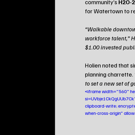
community’s 
H2O-2
for Watertown to re
“Walkable downtowns 
workforce talent,” Ho
$1.00 invested publi
Holien noted that s
planning charrette. 
to set a new set of g
<iframe width="560" 
si=UVbje1CkQgUUb7Ck" t
clipboard-write; encrypt
when-cross-origin" allo