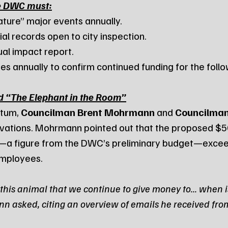
e DWC must:
ignature” major events annually.
ancial records open to city inspection.
nnual impact report.
omes annually to confirm continued funding for the foll
d “The Elephant in the Room”
tum, 
Councilman Brent Mohrmann
 and 
Councilman
rvations. Mohrmann pointed out that the proposed $5
r—a figure from the DWC’s preliminary budget—excee
employees.
this animal that we continue to give money to... when is
n asked, citing an overview of emails he received fr