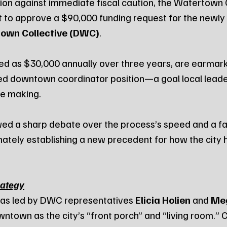
on against immediate fiscal caution, the Watertown C
 to approve a $90,000 funding request for the newly
wn Collective (DWC)
.
ted as $30,000 annually over three years, are earmark
ed downtown coordinator position—a goal local leade
he making.
ed a sharp debate over the process’s speed and a fai
mately establishing a new precedent for how the city 
rategy
as led by DWC representatives 
Elicia Holien
 and 
Me
town as the city’s “front porch” and “living room.” Ci