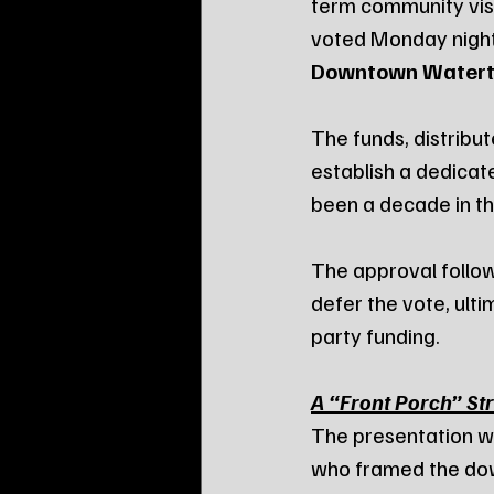
term community visi
voted Monday night
Downtown Waterto
The funds, distribu
establish a dedicat
been a decade in t
The approval follow
defer the vote, ulti
party funding.
A “Front Porch” St
The presentation w
who framed the down