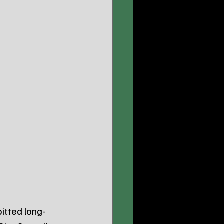
itted long-