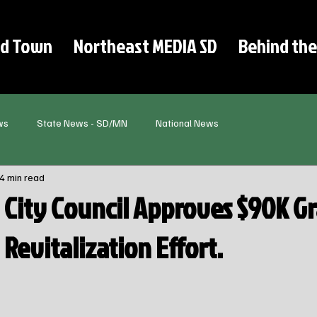
d Town
Northeast MEDIA SD
Behind the
ws
State News - SD/MN
National News
4 min read
City Council Approves $90K Gr
evitalization Effort.