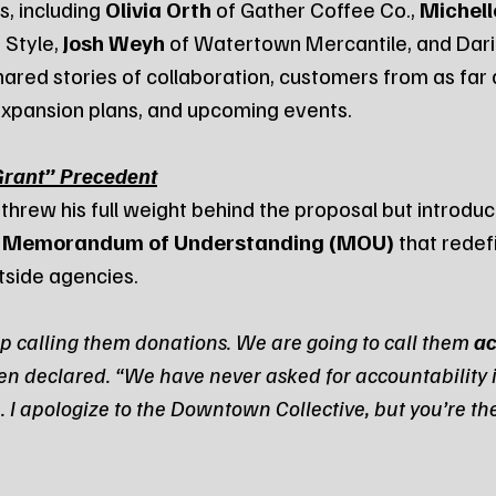
, including 
Olivia Orth
 of Gather Coffee Co., 
Michell
 Style, 
Josh Weyh
 of Watertown Mercantile, and Dari
hared stories of collaboration, customers from as far
xpansion plans, and upcoming events.
Grant” Precedent
 threw his full weight behind the proposal but introduc
 
Memorandum of Understanding (MOU)
 that redef
utside agencies.
p calling them donations. We are going to call them 
ac
en declared. “We have never asked for accountability i
. I apologize to the Downtown Collective, but you’re the 