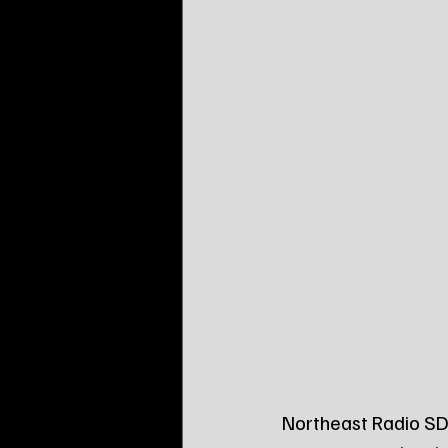
Northeast Radio SD 