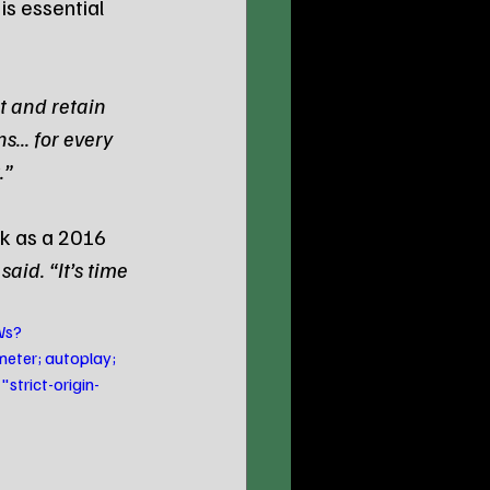
is essential 
t and retain 
... for every 
.”
ck as a 2016 
id. “It’s time 
Ws?
ter; autoplay; 
strict-origin-