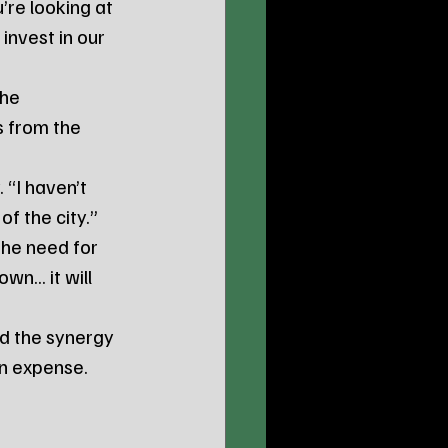
’re looking at 
invest in our 
he 
s from the 
 “I haven’t 
of the city.”
the need for 
n... it will 
d the synergy 
an expense. 