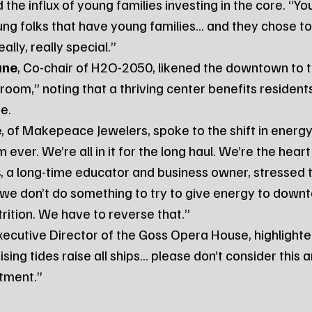
the influx of young families investing in the core. “You
ung folks that have young families... and they chose to 
lly, really special.”
ane
, Co-chair of H2O-2050, likened the downtown to t
room,” noting that a thriving center benefits resident
ke.
e
, of Makepeace Jewelers, spoke to the shift in energy.
ver. We’re all in it for the long haul. We’re the heart 
s
, a long-time educator and business owner, stressed 
f we don’t do something to try to give energy to downtow
rition. We have to reverse that.”
Executive Director of the Goss Opera House, highlighte
sing tides raise all ships... please don’t consider this 
stment.”