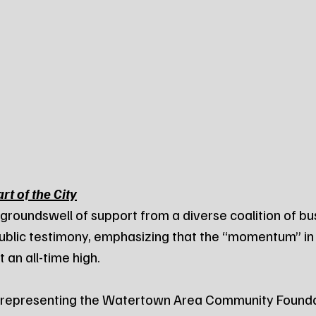
rt of the City
roundswell of support from a diverse coalition of bu
ublic testimony, emphasizing that the “momentum” in 
 an all-time high.
, representing the Watertown Area Community Foundat