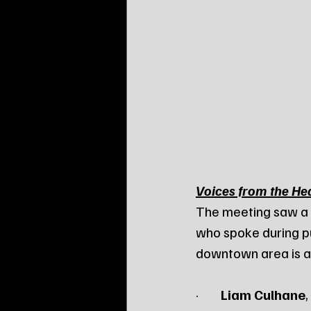
Voices from the Hea
The meeting saw a g
who spoke during p
downtown area is at
·        
Liam Culhane