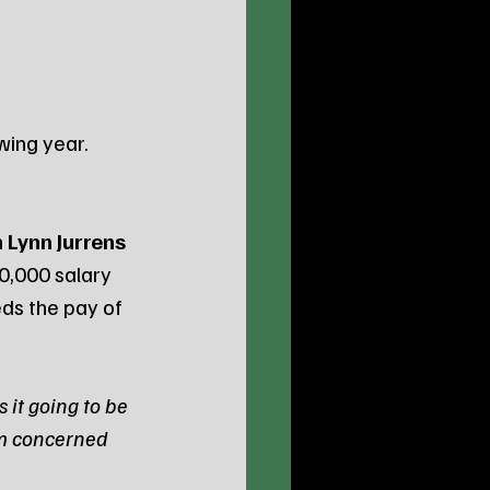
owing year.
 Lynn Jurrens
0,000 salary 
ds the pay of 
 it going to be 
om concerned 