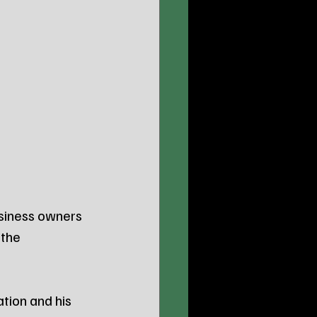
siness owners 
the 
ion and his 