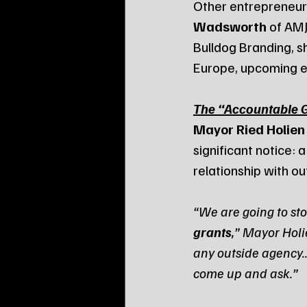
Other entrepreneurs
Wadsworth
 of AMJ
Bulldog Branding, s
Europe, upcoming e
The “Accountable 
Mayor Ried Holien
significant notice: a
relationship with o
“We are going to sto
grants
,” Mayor Holi
any outside agency..
come up and ask.”