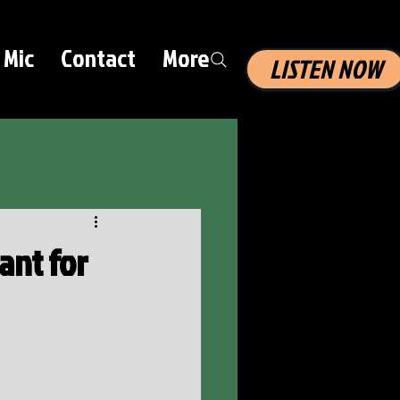
 Mic
Contact
More
LISTEN NOW
ant for