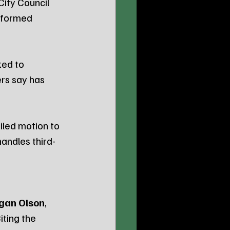
ity Council 
 formed 
ed to 
rs say has 
led motion to 
handles third-
gan Olson
, 
ting the 