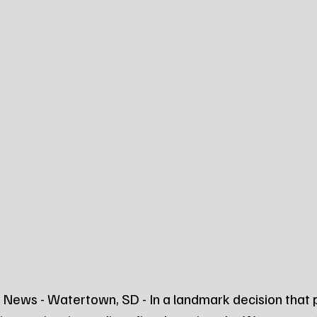
News - Watertown, SD - In a landmark decision that p