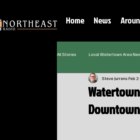
Home
News
Aroun
All Stories
Local Watertown Area Ne
Steve Jurrens
Feb 2
Watertown 
Downtown R